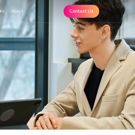
Resources
How it Works
About
ns
ces