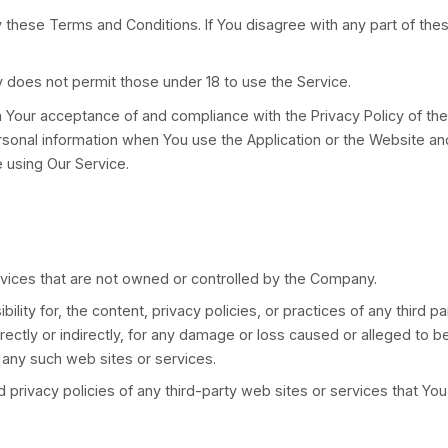
from LatinoPro
g the Service, or the company, or other legal entity o
 the use of this Service and the agreement that op
f the Service.
itioned on Your acceptance of and compliance with th
o be bound by these Terms and Conditions. If You di
. The Company does not permit those under 18 to use 