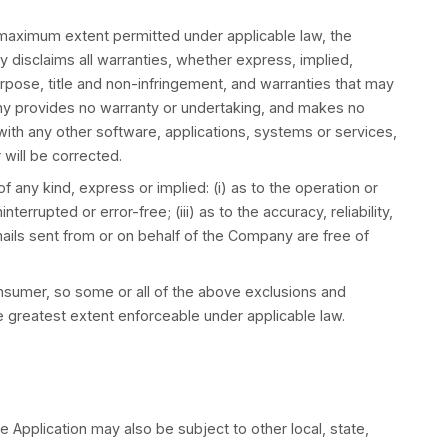
on whatsoever, including without limitation if You br
 suppliers under any provision of this Terms and Your 
 haven’t purchased anything through the Service.
e liable for any special, incidental, indirect, or co
ess interruption, for personal injury, loss of privacy ar
ith the Service, or otherwise in connection with any p
medy fails of its essential purpose.
al or consequential damages, which means that some of