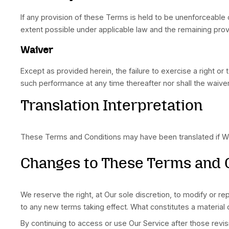
Some jurisdictions do not allow the exclusion o
limitations may not apply to You. But in such a 
Governing Law
The laws of the Country, excluding its conflicts
national, or international laws.
Disputes Resolution
If You have any concern or dispute about the Se
For European Union (E