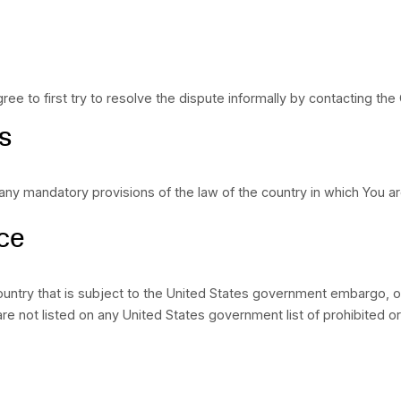
l be limited to the greatest extent permitted by law.
BLE" Disclaimer
 AVAILABLE” and with all faults and defects without w
 Affiliates and its and their respective licensors and
ice, including all implied warranties of merchantabilit
ormance, usage or trade practice. Without limitation
ll meet Your requirements, achieve any intended resul
ce or reliability standards or be error free or that a
mpany nor any of the company’s provider makes any rep
ontent, and materials or products included thereon; (ii) 
ded through the Service; or (iv) that the Service, its
re, timebombs or other harmful components.