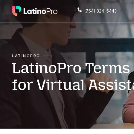
(754) 324
LATINOPRO
LatinoPro Te
for Virtual A