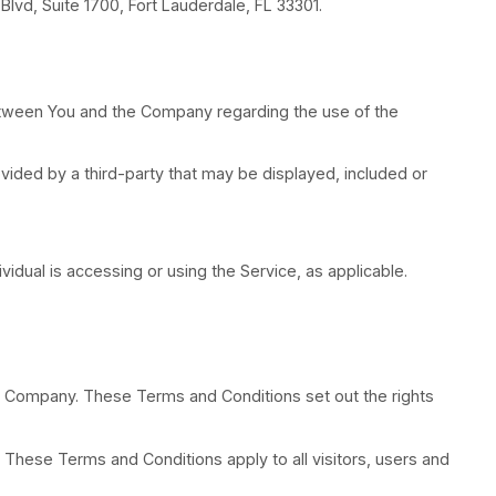
ty, where “control” means ownership of 50% or more of
o LatinoPro, 110 E Broward Blvd, Suite 1700, Fort Laud
tal tablet.
rm the entire agreement between You and the Compan
d Conditions Generator.
 products or services) provided by a third-party tha