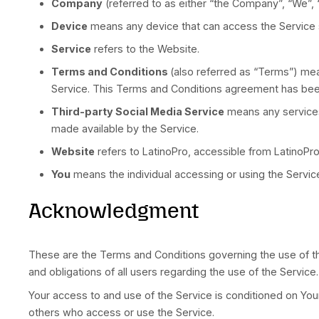
Definitions
For the purposes of these Terms and Conditio
Affiliate
means an entity that controls, is
other securities entitled to vote for electi
Country
refers to: Florida, United States
Company
(referred to as either “the Comp
Device
means any device that can access t
Service
refers to the Website.
Terms and Conditions
(also referred a
Service. This Terms and Conditions agree
Third-party Social Media Service
means 