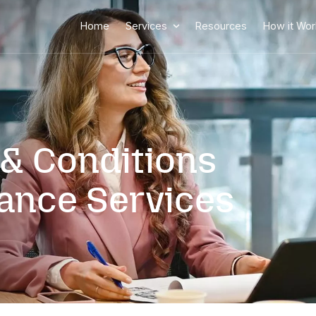
-5443
Home
Services
rms & Conditio
ssistance Servi