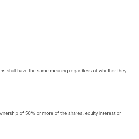
tions. The following definitions shall have the same 