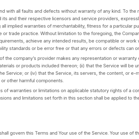
tely, without prior notice or liability, for any reas
 will cease immediately.
r, the entire liability of the Company and any of its
ly paid by You through the Service or 100 USD if You
law, in no event shall the Company or its suppliers b
of profits, loss of data or other information, for busin
hird-party software and/or third-party hardware used w
f the possibility of such damages and even if the re
ed warranties or limitation of liability for incident