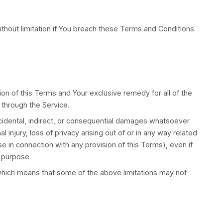
h the Privacy Policy of the Company. Our Privacy Pol
ication or the Website and tells You about Your priv
 by the Company.
or practices of any third party web sites or services
loss caused or alleged to be caused by or in connectio
ites or services that You visit.