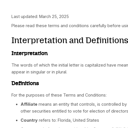
Last updated: March 25, 2025
Please read these terms and conditions careful
Interpretation and Defi
Interpretation
The words of which the initial letter is capita
appear in singular or in plural.