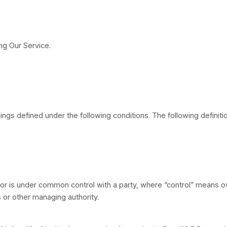
ly before using Our Service.
nitions
lized have meanings defined under the following condi