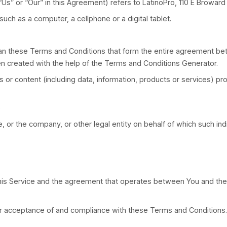
ns:
 controlled by or is under common control with a par
on of directors or other managing authority.
any”, “We”, “Us” or “Our” in this Agreement) refers t
he Service such as a computer, a cellphone or a digi
s “Terms”) mean these Terms and Conditions that fo
ment has been created with the help of the Terms an
any services or content (including data, information,