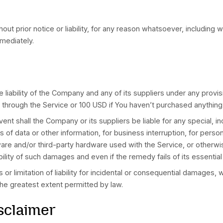
conditioned on Your acceptance of and compliance wit
re of Your personal information when You use the Appl
refully before using Our Service.
s
eb sites or services that are not owned or controlled
o responsibility for, the content, privacy policies, 
 or liable, directly or indirectly, for any damage or 
on or through any such web sites or services.
nditions and privacy policies of any third-party web s