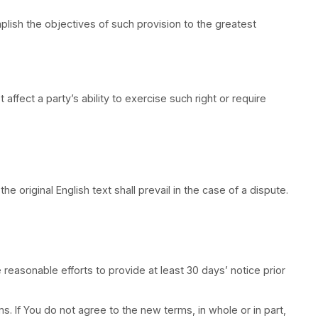
able statutory rights of a consumer, so some or all of
ection shall be applied to the greatest extent enforce
 the Service. Your use of the Application may also be s
informally by contacting the Company.