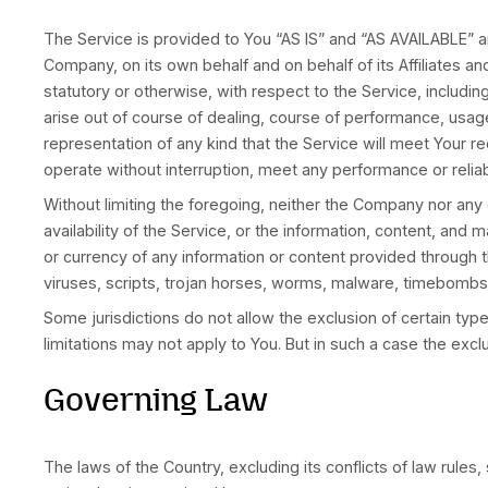
Termination
We may terminate or suspend Your access immedia
Upon termination, Your right to use the Service
Limitation of Liability
Notwithstanding any damages that You might incu
foregoing shall be limited to the amount actual
To the maximum extent permitted by applicable 
(including, but not limited to, damages for loss 
to the use of or inability to use the Service, t
the Company or any supplier has been advised o
Some states do not allow the exclusion of impli