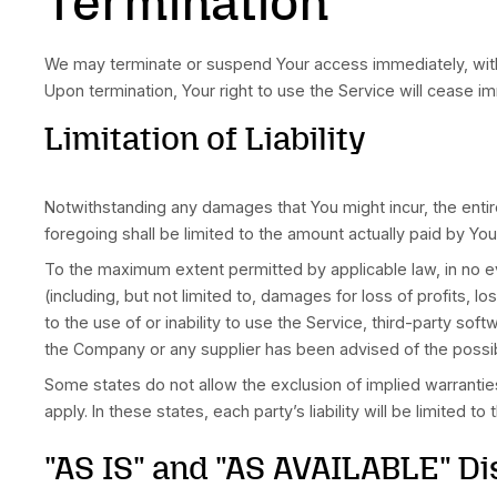
Your access to and use of the Service is also 
procedures on the collection, use and disclosu
protects You. Please read Our Privacy Policy ca
Links to Other Website
Our Service may contain links to third-party w
The Company has no control over, and assumes n
agree that the Company shall not be responsible
any such content, goods or services available 
We strongly advise You to read the terms and co