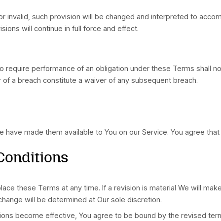
f certain types of warranties or limitations on applic
case the exclusions and limitations set forth in this s
 of law rules, shall govern this Terms and Your use of
rvice, You agree to first try to resolve the dispute 
U) Users