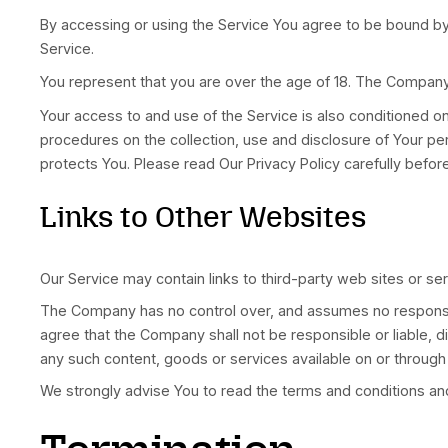
made available by the Service.
Website
refers to LatinoPro, accessible 
You
means the individual accessing or usin
Acknowledgment
These are the Terms and Conditions governing
and obligations of all users regarding the use o
Your access to and use of the Service is cond
others who access or use the Service.
By accessing or using the Service You agree t
Service.
You represent that you are over the age of 18