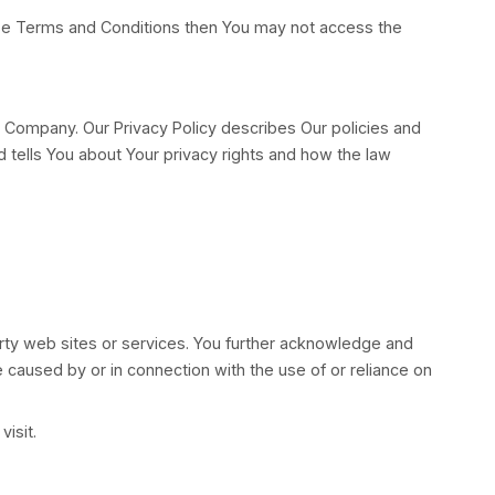
n behalf of which such individual is accessing or usin
erates between You and the Company. These Terms and
ese Terms and Conditions. These Terms and Conditions
sagree with any part of these Terms and Conditions 
the Service.