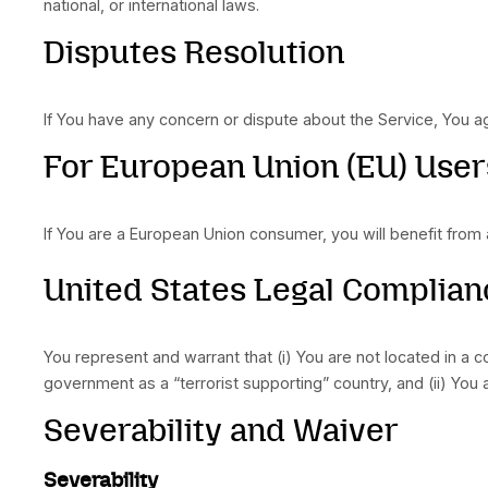
apply. In these states, each party’s liability wil
"AS IS" and "AS AVAILA
The Service is provided to You “AS IS” and “AS
Company, on its own behalf and on behalf of its
statutory or otherwise, with respect to the Serv
arise out of course of dealing, course of perf
representation of any kind that the Service wi
operate without interruption, meet any performan
Without limiting the foregoing, neither the Co
availability of the Service, or the information, c
or currency of any information or content provi
viruses, scripts, trojan horses, worms, malwa