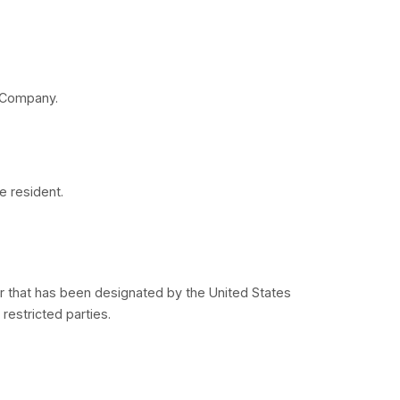
arranty of any kind. To the maximum extent permitted
 service providers, expressly disclaims all warranties
y, fitness for a particular purpose, title and non-infr
 to the foregoing, the Company provides no warranty 
ts, be compatible or work with any other software, ap
ny errors or defects can or will be corrected.
resentation or warranty of any kind, express or impli
that the Service will be uninterrupted or error-free; (ii
 servers, the content, or e-mails sent from or on beha