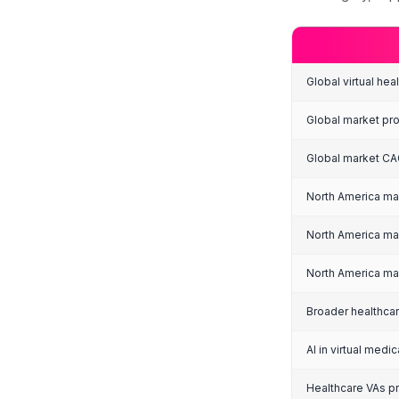
Ma
Figure
H
G
The 
the 