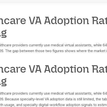
obal virtual healthcare assistants market, 2026
obal market projected value, 2032
obal market CAGR, 2026 to 2032
rth America market size, 2026
rth America market projected value, 2033
rth America market CAGR, 2026 to 2033
oader healthcare VA category CAGR, 2023 to 2030
 in virtual medical assistants market, projected 2030
althcare VAs projected annual admin cost savings by 2026