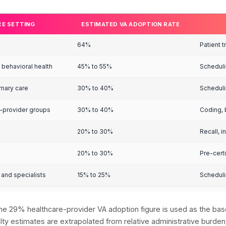
ealthcare VA Ado
etting
t 29% of healthcare providers currently use medical 
nology by 2026. The gap between those two figures
ealthcare VA Ado
etting