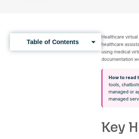
Book a Call
Heal
Table of Contents
heal
usin
docu
H