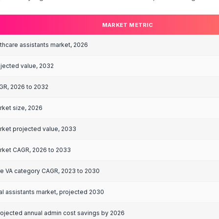
naged healthcare VA annual cost, full-time
s are market-wide averages compiled from multiple published sources.
ealthcare Virtual
rowth
global virtual healthcare assistants market is project
category, supported by high healthcare administration
MARKET 