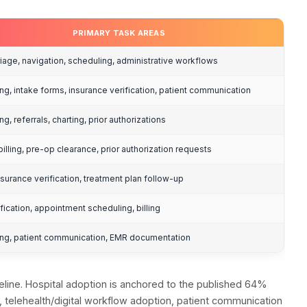
ption Rates by Pr
virtual assistants, while 64% of hospitals were pro
 shows where the market is heading.
ption Rates by Pr