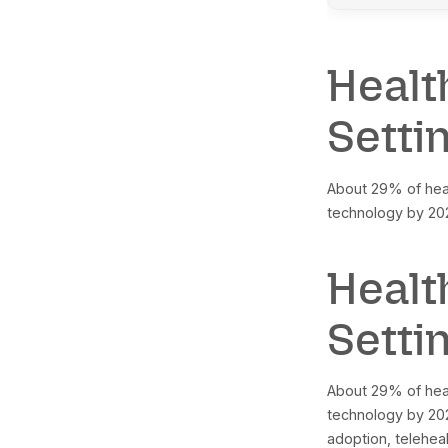
Gl
Gl
Gl
No
No
No
Br
AI
He