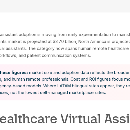
thcare virtual assistant adoption is moving from early
thcare assistants market is projected at $3.70 billion
g medical virtual assistants. The category now spans
mentation workflows, and patient communication s
ow to read these figures:
market size and adoption 