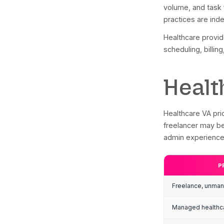
Abou
tech
adop
Ho
Me
Mu
Su
De