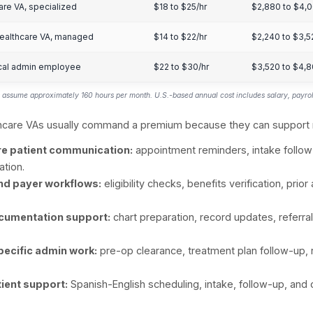
ptometry
20% to 30%
lo primary care and specialists
15% to 25%
hodology:
The 29% healthcare-provider VA adoption 
ection. Specialty estimates are extrapolated from rel
me, and task fit for remote support. Mental health i
tices are indexed lower because budget, hiring capaci
thcare providers account for the largest share of the
duling, billing, documentation, patient communicati
ealthcare VA Co