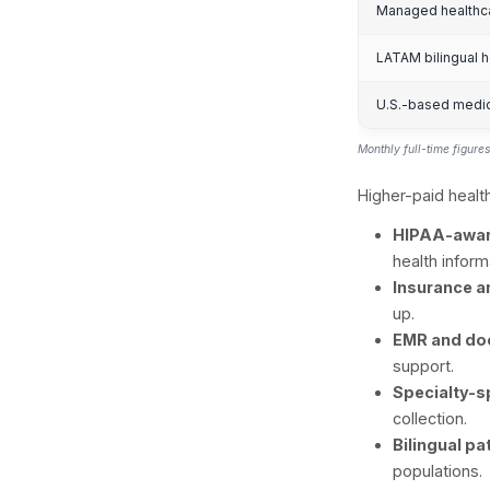
O
So
Met
proj
volu
prac
Heal
sche
H