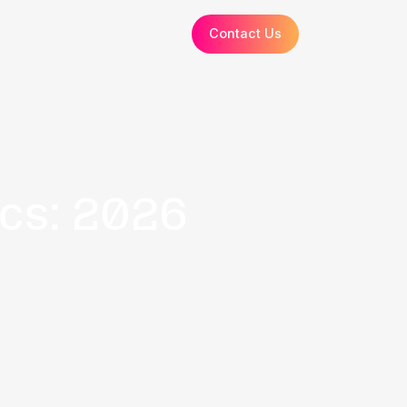
Resources
How it Works
About
 Statistics: 20