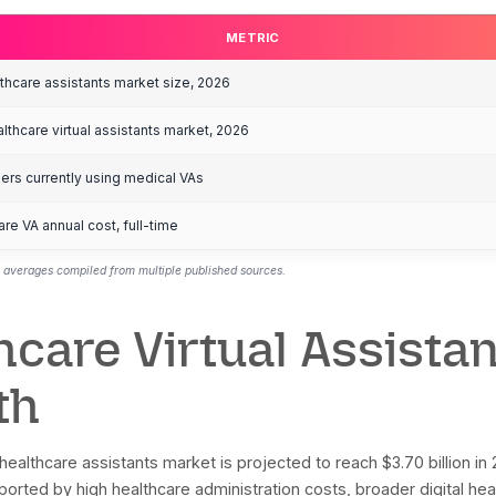
ools, chatbots, and human remote professionals. Cost
anaged or agency-based models. Where LATAM bilingu
anaged services, not the lowest self-managed mark
ey Healthcare Vir
METRIC
obal virtual healthcare assistants market size, 2026
rth America healthcare virtual assistants market, 2026
althcare providers currently using medical VAs