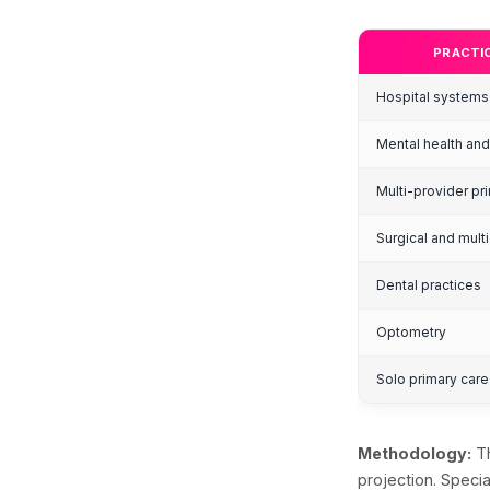
H
S
Abou
tech
H
S