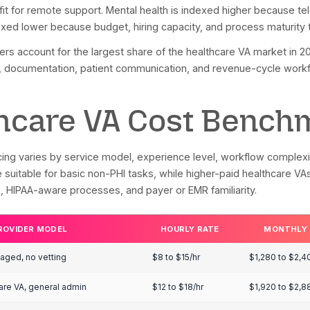
t 29% of healthcare providers currently use medical 
nology by 2026. Because specialty-level VA adoption d
tion, telehealth usage, and specialty digital-workflow
PRACTICE SETTING
ESTIMATED VA A
spital systems
64%
ntal health and behavioral health
45% to 55%
lti-provider primary care
30% to 40%
rgical and multi-provider groups
30% to 40%
ntal practices
20% to 30%