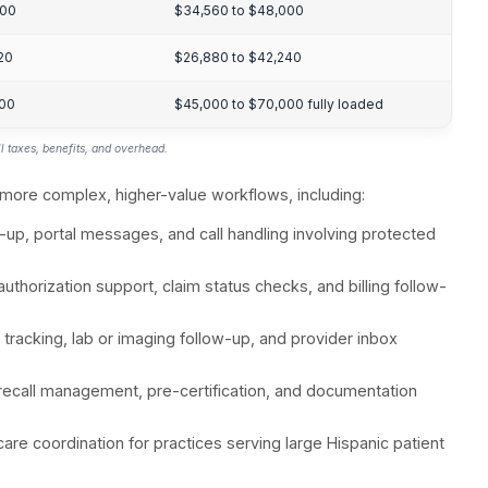
Pre-certification, appointment schedulin
Scheduling, patient communication, E
figure is used as the baseline. Hospital adoption i
ative administrative burden, telehealth/digital workf
s indexed higher because telehealth and remote intak
ty, and process maturity tend to lag larger groups.
 healthcare VA market in 2026, reflecting demand for
on, and revenue-cycle workflows.
st Benchmarks fo