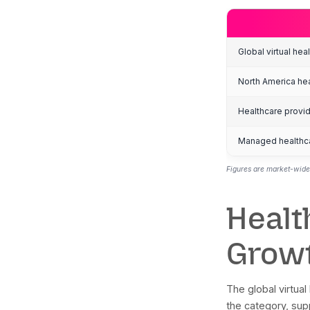
t
m
m
K
Gl
No
He