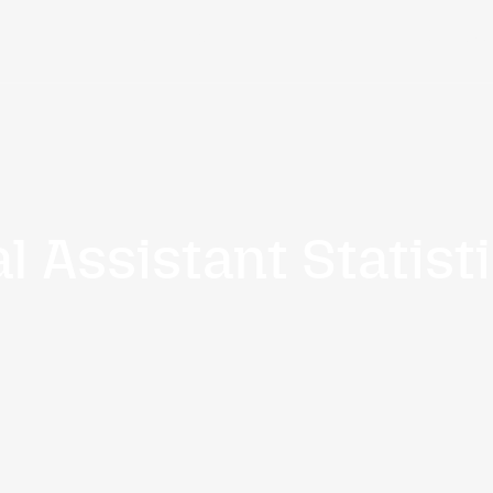
-5443
Home
Services
rtual Assistant
a