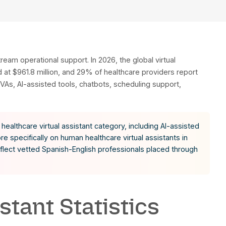
 experimentation to mainstream operational support. I
, North America is projected at $961.8 million, and 29
 human remote healthcare VAs, AI-assisted tools, ch
ystems.
data reflects the broader healthcare virtual assistan