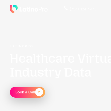
(754) 324
LATINOPRO
Healthcare Vi
Industry Dat