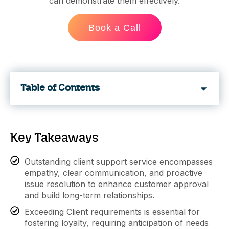
can demonstrate them effectively.
Book a Call
Table of Contents
Key Takeaways
Outstanding client support service encompasses
empathy, clear communication, and proactive
issue resolution to enhance customer approval
and build long-term relationships.
Exceeding Client requirements is essential for
fostering loyalty, requiring anticipation of needs