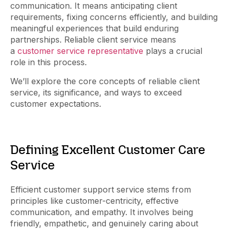
communication. It means anticipating client
requirements, fixing concerns efficiently, and building
meaningful experiences that build enduring
partnerships. Reliable client service means
a
customer service representative
plays a crucial
role in this process.
We’ll explore the core concepts of reliable client
service, its significance, and ways to exceed
customer expectations.
Defining Excellent Customer Care
Service
Efficient customer support service stems from
principles like customer-centricity, effective
communication, and empathy. It involves being
friendly, empathetic, and genuinely caring about