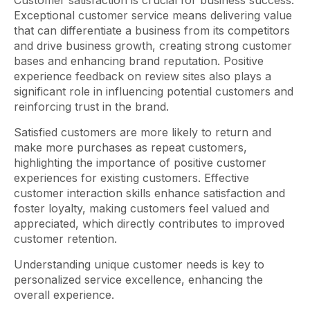
Customer satisfaction is crucial for business success.
Exceptional customer service means delivering value
that can differentiate a business from its competitors
and drive business growth, creating strong customer
bases and enhancing brand reputation. Positive
experience feedback on review sites also plays a
significant role in influencing potential customers and
reinforcing trust in the brand.
Satisfied customers are more likely to return and
make more purchases as repeat customers,
highlighting the importance of positive customer
experiences for existing customers. Effective
customer interaction skills enhance satisfaction and
foster loyalty, making customers feel valued and
appreciated, which directly contributes to improved
customer retention.
Understanding unique customer needs is key to
personalized service excellence, enhancing the
overall experience.