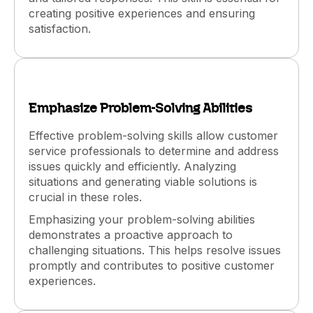
creating positive experiences and ensuring
satisfaction.
Emphasize Problem-Solving Abilities
Effective problem-solving skills allow customer
service professionals to determine and address
issues quickly and efficiently. Analyzing
situations and generating viable solutions is
crucial in these roles.
Emphasizing your problem-solving abilities
demonstrates a proactive approach to
challenging situations. This helps resolve issues
promptly and contributes to positive customer
experiences.