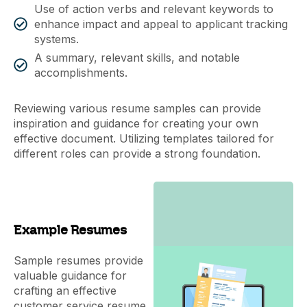
Use of action verbs and relevant keywords to
enhance impact and appeal to applicant tracking
systems.
A summary, relevant skills, and notable
accomplishments.
Reviewing various resume samples can provide
inspiration and guidance for creating your own
effective document. Utilizing templates tailored for
different roles can provide a strong foundation.
Example Resumes
Sample resumes provide
valuable guidance for
crafting an effective
customer service resume,