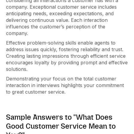
considering all interactions a customer has with a
company. Exceptional customer service includes
anticipating needs, exceeding expectations, and
delivering continuous value. Each interaction
influences the customer’s perception of the
company.
Effective problem-solving skills enable agents to
address issues quickly, fostering reliability and trust.
Creating lasting impressions through efficient service
encourages loyalty by providing prompt and effective
solutions.
Demonstrating your focus on the total customer
interaction in interviews highlights your commitment
to great customer service.
Sample Answers to "What Does
Good Customer Service Mean to