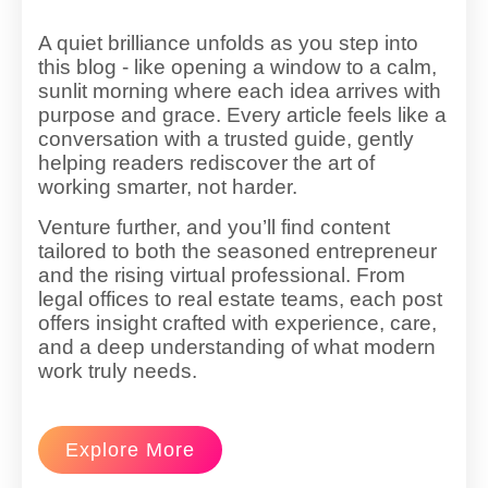
A quiet brilliance unfolds as you step into
this blog - like opening a window to a calm,
sunlit morning where each idea arrives with
purpose and grace. Every article feels like a
conversation with a trusted guide, gently
helping readers rediscover the art of
working smarter, not harder.
Venture further, and you’ll find content
tailored to both the seasoned entrepreneur
and the rising virtual professional. From
legal offices to real estate teams, each post
offers insight crafted with experience, care,
and a deep understanding of what modern
work truly needs.
Explore More