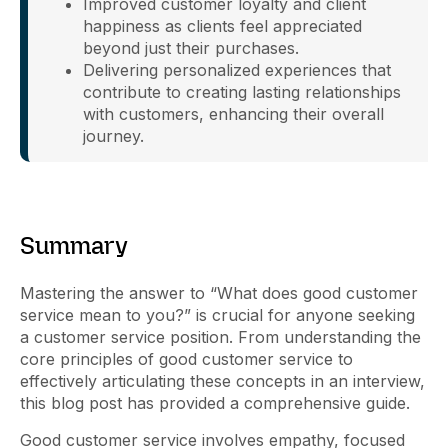
Improved customer loyalty and client
happiness as clients feel appreciated
beyond just their purchases.
Delivering personalized experiences that
contribute to creating lasting relationships
with customers, enhancing their overall
journey.
Summary
Mastering the answer to “What does good customer
service mean to you?” is crucial for anyone seeking
a customer service position. From understanding the
core principles of good customer service to
effectively articulating these concepts in an interview,
this blog post has provided a comprehensive guide.
Good customer service involves empathy, focused