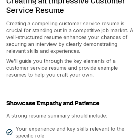
Creating an Impressive Customer
Service Resume
Creating a compelling customer service resume is
crucial for standing out in a competitive job market. A
well-structured resume enhances your chances of
securing an interview by clearly demonstrating
relevant skills and experiences.
We’ll guide you through the key elements of a
customer service resume and provide example
resumes to help you craft your own.
Showcase Empathy and Patience
A strong resume summary should include:
Your experience and key skills relevant to the
specific role.