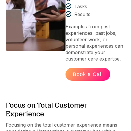
Tasks
Results
Examples from past
experiences, past jobs,
volunteer work, or
personal experiences can
demonstrate your
customer care expertise.
Book a Call
Focus on Total Customer
Experience
Focusing on the total customer experience means