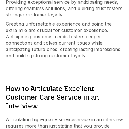
Providing exceptional service by anticipating needs,
offering seamless solutions, and building trust fosters
stronger customer loyalty.
Creating unforgettable experience and going the
extra mile are crucial for customer excellence.
Anticipating customer needs fosters deeper
connections and solves current issues while
anticipating future ones, creating lasting impressions
and building strong customer loyalty.
How to Articulate Excellent
Customer Care Service in an
Interview
Articulating high-quality serviceservice in an interview
requires more than just stating that you provide