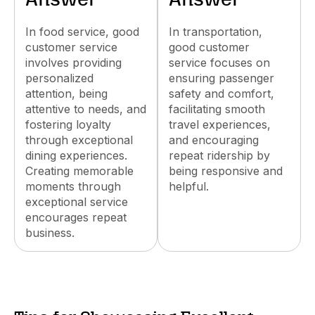
Answer
Answer
In food service, good
In transportation,
customer service
good customer
involves providing
service focuses on
personalized
ensuring passenger
attention, being
safety and comfort,
attentive to needs, and
facilitating smooth
fostering loyalty
travel experiences,
through exceptional
and encouraging
dining experiences.
repeat ridership by
Creating memorable
being responsive and
moments through
helpful.
exceptional service
encourages repeat
business.