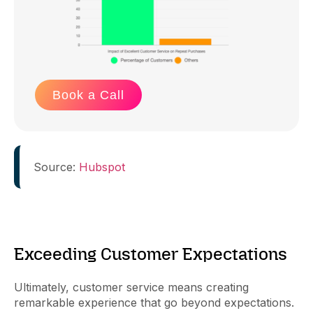
Book a Call
Source:
Hubspot
Exceeding Customer Expectations
Ultimately, customer service means creating
remarkable experience that go beyond expectations.