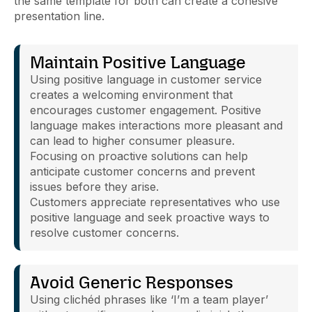
the same template for both can create a cohesive
presentation line.
Maintain Positive Language
Using positive language in customer service
creates a welcoming environment that
encourages customer engagement. Positive
language makes interactions more pleasant and
can lead to higher consumer pleasure.
Focusing on proactive solutions can help
anticipate customer concerns and prevent
issues before they arise.
Customers appreciate representatives who use
positive language and seek proactive ways to
resolve customer concerns.
Avoid Generic Responses
Using clichéd phrases like ‘I’m a team player’