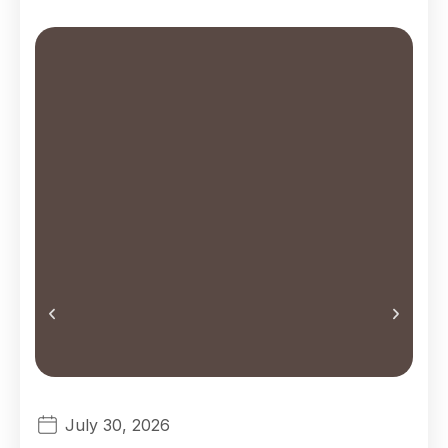
Jou
July 30, 2026