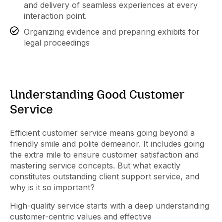
and delivery of seamless experiences at every
interaction point.
Organizing evidence and preparing exhibits for
legal proceedings
Understanding Good Customer
Service
Efficient customer service means going beyond a
friendly smile and polite demeanor. It includes going
the extra mile to ensure customer satisfaction and
mastering service concepts. But what exactly
constitutes outstanding client support service, and
why is it so important?
High-quality service starts with a deep understanding
customer-centric values and effective