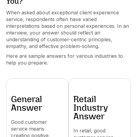
You?"
When asked about exceptional client experience
service, respondents often have varied
interpretations based on personal experiences. In an
interview, your answer should reflect an
understanding of customer-centric principles,
empathy, and effective problem-solving.
Here are sample answers for various industries to
help you prepare.
General
Retail
Answer
Industry
Answer
Good customer
service means
In retail, good
creating positive,