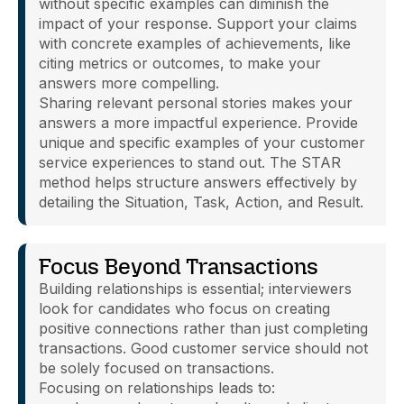
without specific examples can diminish the
impact of your response. Support your claims
with concrete examples of achievements, like
citing metrics or outcomes, to make your
answers more compelling.
Sharing relevant personal stories makes your
answers a more impactful experience. Provide
unique and specific examples of your customer
service experiences to stand out. The STAR
method helps structure answers effectively by
detailing the Situation, Task, Action, and Result.
Focus Beyond Transactions
Building relationships is essential; interviewers
look for candidates who focus on creating
positive connections rather than just completing
transactions. Good customer service should not
be solely focused on transactions.
Focusing on relationships leads to: