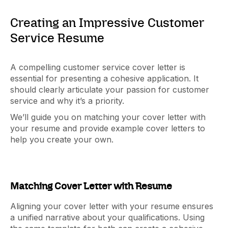
Creating an Impressive Customer
Service Resume
A compelling customer service cover letter is
essential for presenting a cohesive application. It
should clearly articulate your passion for customer
service and why it’s a priority.
We’ll guide you on matching your cover letter with
your resume and provide example cover letters to
help you create your own.
Matching Cover Letter with Resume
Aligning your cover letter with your resume ensures
a unified narrative about your qualifications. Using