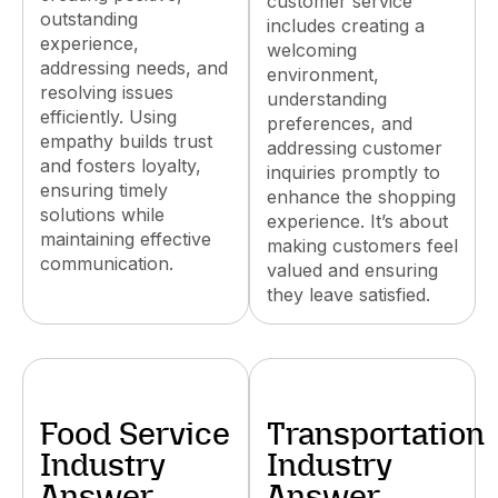
customer service
outstanding
includes creating a
experience,
welcoming
addressing needs, and
environment,
resolving issues
understanding
efficiently. Using
preferences, and
empathy builds trust
addressing customer
and fosters loyalty,
inquiries promptly to
ensuring timely
enhance the shopping
solutions while
experience. It’s about
maintaining effective
making customers feel
communication.
valued and ensuring
they leave satisfied.
Food Service
Transportation
Industry
Industry