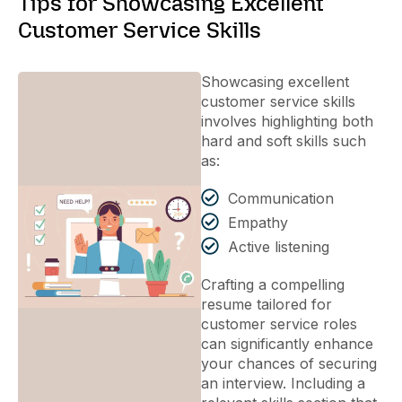
Tips for Showcasing Excellent
Customer Service Skills
Showcasing excellent
customer service skills
involves highlighting both
hard and soft skills such
as:
Communication
Empathy
Active listening
Crafting a compelling
resume tailored for
customer service roles
can significantly enhance
your chances of securing
an interview. Including a