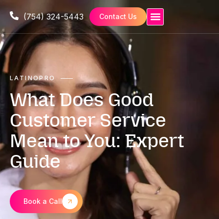
(754) 324-5443
Contact Us
LATINOPRO
What Does Good
Customer Service
Mean to You: Expert
Guide
Book a Call