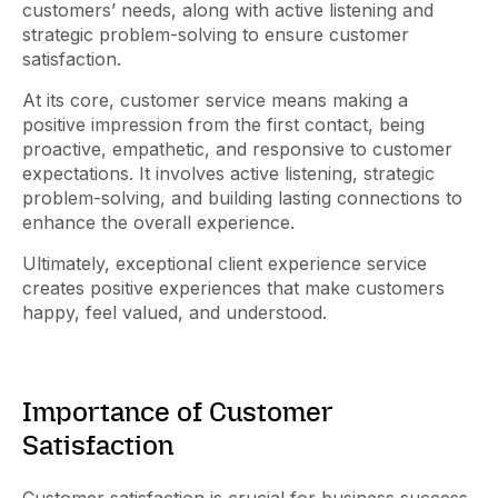
customers’ needs, along with active listening and
strategic problem-solving to ensure customer
satisfaction.
At its core, customer service means making a
positive impression from the first contact, being
proactive, empathetic, and responsive to customer
expectations. It involves active listening, strategic
problem-solving, and building lasting connections to
enhance the overall experience.
Ultimately, exceptional client experience service
creates positive experiences that make customers
happy, feel valued, and understood.
Importance of Customer
Satisfaction