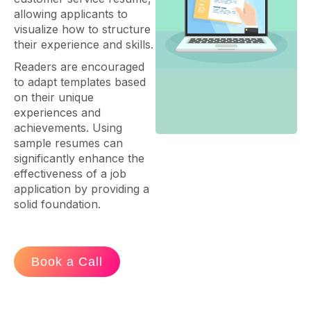
allowing applicants to
visualize how to structure
their experience and skills.
Readers are encouraged
to adapt templates based
on their unique
experiences and
achievements. Using
sample resumes can
significantly enhance the
effectiveness of a job
application by providing a
solid foundation.
Book a Call