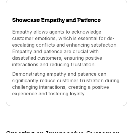
Showcase Empathy and Patience
Empathy allows agents to acknowledge
customer emotions, which is essential for de-
escalating conflicts and enhancing satisfaction.
Empathy and patience are crucial with
dissatisfied customers, ensuring positive
interactions and reducing frustration.
Demonstrating empathy and patience can
significantly reduce customer frustration during
challenging interactions, creating a positive
experience and fostering loyalty.