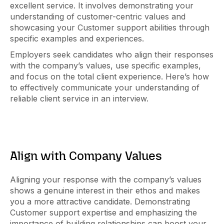
excellent service. It involves demonstrating your
understanding of customer-centric values and
showcasing your Customer support abilities through
specific examples and experiences.
Employers seek candidates who align their responses
with the company’s values, use specific examples,
and focus on the total client experience. Here’s how
to effectively communicate your understanding of
reliable client service in an interview.
Align with Company Values
Aligning your response with the company’s values
shows a genuine interest in their ethos and makes
you a more attractive candidate. Demonstrating
Customer support expertise and emphasizing the
importance of building relationships can boost your