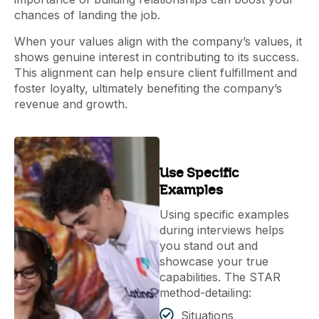
chances of landing the job.
When your values align with the company’s values, it
shows genuine interest in contributing to its success.
This alignment can help ensure client fulfillment and
foster loyalty, ultimately benefiting the company’s
revenue and growth.
Use Specific
Examples
Using specific examples
during interviews helps
you stand out and
showcase your true
capabilities. The STAR
method-detailing:
Situations