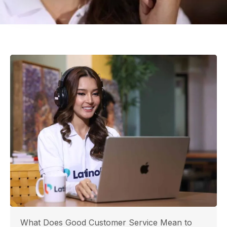
What Does Good Customer Service Mean to