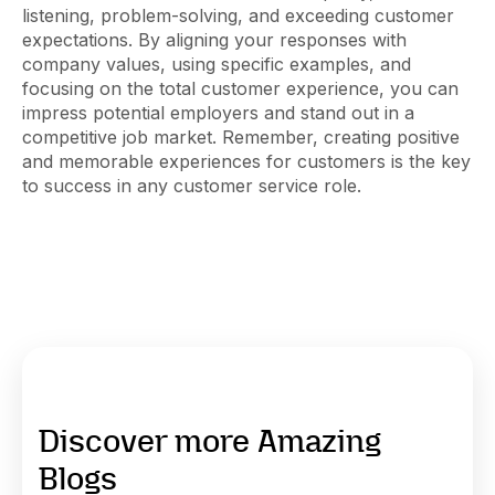
listening, problem-solving, and exceeding customer
expectations. By aligning your responses with
company values, using specific examples, and
focusing on the total customer experience, you can
impress potential employers and stand out in a
competitive job market. Remember, creating positive
and memorable experiences for customers is the key
to success in any customer service role.
Discover more Amazing
Blogs