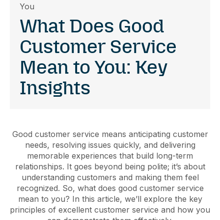
You
What Does Good
Customer Service
Mean to You: Key
Insights
Good customer service means anticipating customer
needs, resolving issues quickly, and delivering
memorable experiences that build long-term
relationships. It goes beyond being polite; it’s about
understanding customers and making them feel
recognized. So, what does good customer service
mean to you? In this article, we’ll explore the key
principles of excellent customer service and how you