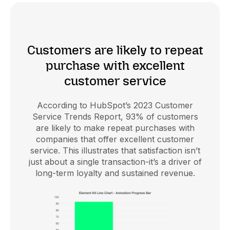
Customers are likely to repeat
purchase with excellent
customer service
According to HubSpot’s 2023 Customer
Service Trends Report, 93% of customers
are likely to make repeat purchases with
companies that offer excellent customer
service. This illustrates that satisfaction isn’t
just about a single transaction-it’s a driver of
long-term loyalty and sustained revenue.