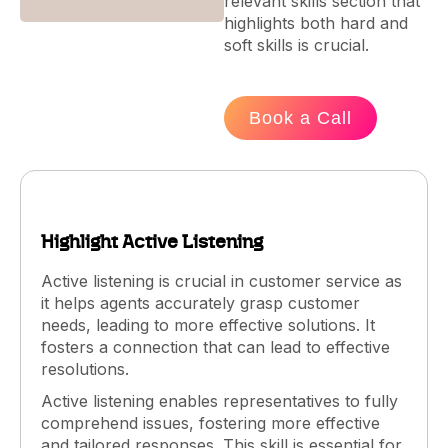
relevant skills section that
highlights both hard and
soft skills is crucial.
Book a Call
Highlight Active Listening
Active listening is crucial in customer service as
it helps agents accurately grasp customer
needs, leading to more effective solutions. It
fosters a connection that can lead to effective
resolutions.
Active listening enables representatives to fully
comprehend issues, fostering more effective
and tailored responses. This skill is essential for